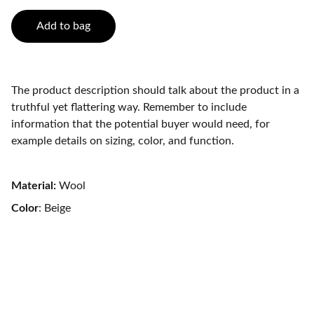
Add to bag
The product description should talk about the product in a
truthful yet flattering way. Remember to include
information that the potential buyer would need, for
example details on sizing, color, and function.
Material:
Wool
Color
: Beige