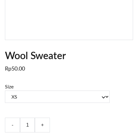
Wool Sweater
Rp50.00
Size
-
+